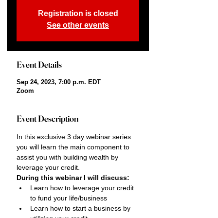
Registration is closed
See other events
Event Details
Sep 24, 2023, 7:00 p.m. EDT
Zoom
Event Description
In this exclusive 3 day webinar series 
you will learn the main component to 
assist you with building wealth by 
leverage your credit.
During this webinar I will discuss:
Learn how to leverage your credit 
to fund your life/business
Learn how to start a business by 