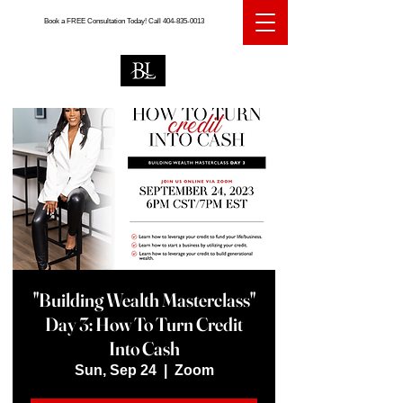
Book a FREE Consultation Today! Call
404-835-0013
"Building Wealth Masterclass"
Day 3: How To Turn Credit
Into Cash
Sun, Sep 24
  |  
Zoom