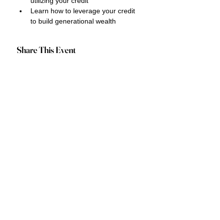
utilizing your credit
Learn how to leverage your credit 
to build generational wealth
Share This Event
Privacy Policy